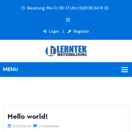
Beratung: Mo-Fr 08-17 Uhr | 0231 96 34 91 23
Login
Register
Hello world!
02/12/2024
0 Comments