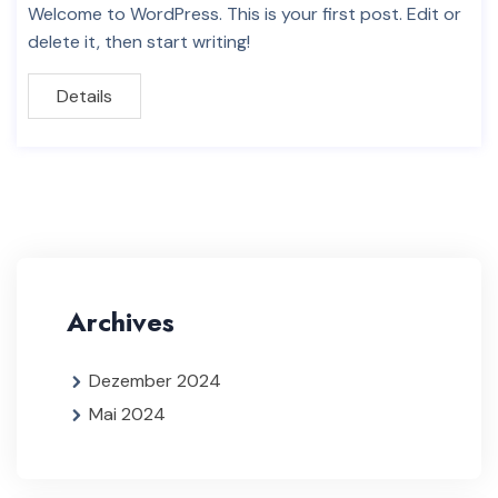
Welcome to WordPress. This is your first post. Edit or
delete it, then start writing!
Details
Archives
Dezember 2024
Mai 2024