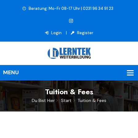
Beratung: Mo-Fr 08-17 Uhr | 0231 96 34 91 23
Login
Register
Tuition & Fees
Du Bist Hier
Start
Tuition & Fees