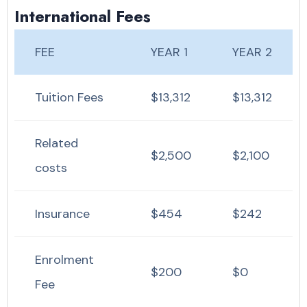
International Fees
FEE
YEAR 1
YEAR 2
Tuition Fees
$13,312
$13,312
Related
$2,500
$2,100
costs
Insurance
$454
$242
Enrolment
$200
$0
Fee