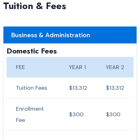
Tuition & Fees
Business & Administration
Domestic Fees
FEE
YEAR 1
YEAR 2
Tuition Fees
$13,312
$13,312
Enrollment
$300
$300
Fee