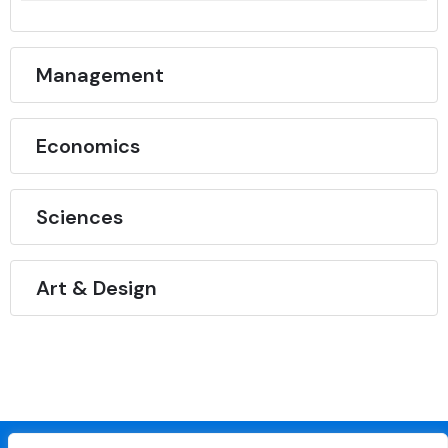
Management
Economics
Sciences
Art & Design