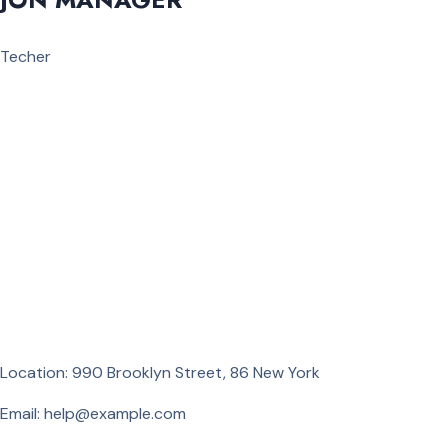
Techer
Location: 990 Brooklyn Street, 86 New York
Email: help@example.com