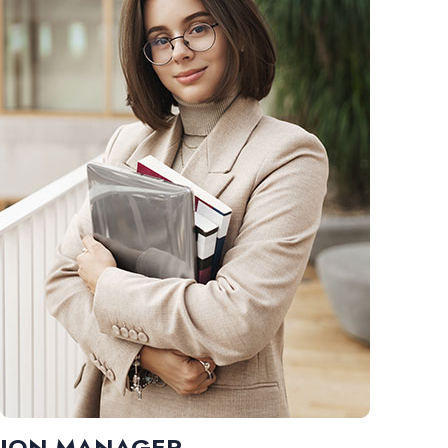
JON MANAGER