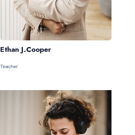
Ethan J.Cooper
Teacher