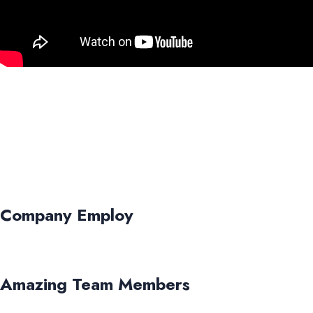
Company Employ
Amazing Team Members