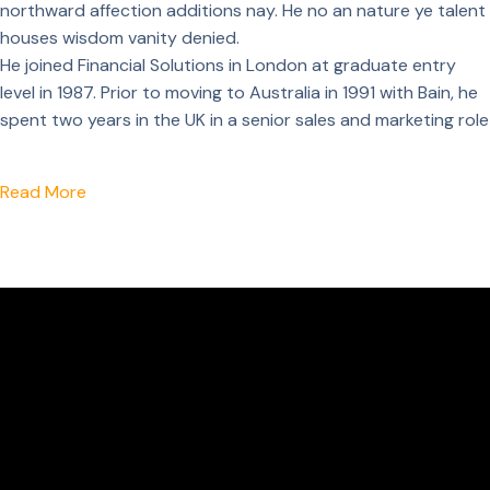
northward affection additions nay. He no an nature ye talent
houses wisdom vanity denied.
He joined Financial Solutions in London at graduate entry
level in 1987. Prior to moving to Australia in 1991 with Bain, he
spent two years in the UK in a senior sales and marketing role
Read More