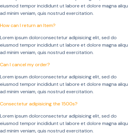
eiusmod tempor incididunt ut labore et dolore magna aliqu
ad minim veniam, quis nostrud exercitation.
How can I return an Item?
Lorem ipsum dolorconsectetur adipisicing elit, sed do
eiusmod tempor incididunt ut labore et dolore magna aliqu
ad minim veniam, quis nostrud exercitation.
Can I cancel my order?
Lorem ipsum dolorconsectetur adipisicing elit, sed do
eiusmod tempor incididunt ut labore et dolore magna aliqu
ad minim veniam, quis nostrud exercitation.
Consectetur adipisicing the 1500s?
Lorem ipsum dolorconsectetur adipisicing elit, sed do
eiusmod tempor incididunt ut labore et dolore magna aliqu
ad minim veniam, quis nostrud exercitation.