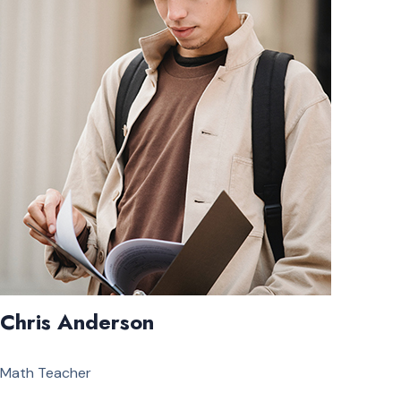
Chris Anderson
Math Teacher