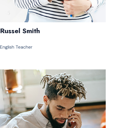
Russel Smith
English Teacher