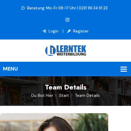
Beratung: Mo-Fr 08-17 Uhr | 0231 96 34 91 23
Login
Register
Team Details
Du Bist Hier
Start
Team Details