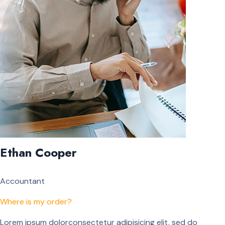
Ethan Cooper
Accountant
Where is my order?
Lorem ipsum dolorconsectetur adipisicing elit, sed do