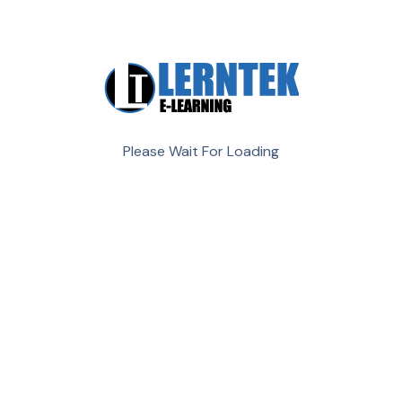
aliqua. it enim ad minim veniam,
All Work
Creative
Design
Development
Management
Please Wait For Loading
Demo Media Title 8
Creative
Development
Demo Media Title 7
Design
Management
Demo Media Title 6
Creative
Management
Demo Media Title 5
Design
Development
Demo Media Title 4