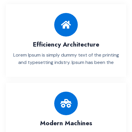
Efficiency Architecture
Lorem Ipsum is simply dummy text of the printing
and typesetting indstry. lpsum has been the
Modern Machines