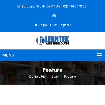
Beratung: Mo-Fr 08-17 Uhr | 0231 96 34 91 23
Login
Register
Feature
Du Bist Hier
Start
Feature