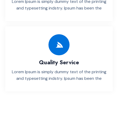
Lorem Ipsum is simply dummy text of the printing
and typesetting indstry. lpsum has been the
Quality Service
Lorem Ipsum is simply dummy text of the printing
and typesetting indstry. lpsum has been the